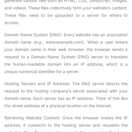
generate various files such as HTML, CSS, JavaScript, images,
and videos. These files collectively form your website’s content.
These files need to be uploaded to a server for others to
access.
Domain Name System (DNS): Every website has an associated
domain name (e.g., www.example.com). When a user enters
your domain name in their web browser, the browser sends a
request to a Domain Name System (DNS) server to translate
the human-readable domain into an IP address, which is a
unique numerical identifier for a server.
Hosting Servers and IP Address: The DNS server directs the
request to the hosting company’s server associated with your
domain name. Each server has an IP address. Think of this like
the street address of a physical location on the internet.
Retrieving Website Content: Once the browser knows the IP
address, it connects to the hosting server and requests the