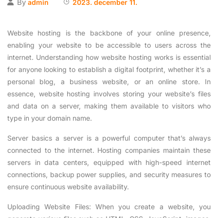
By
admin
2023. december 11.
Website hosting is the backbone of your online presence,
enabling your website to be accessible to users across the
internet. Understanding how website hosting works is essential
for anyone looking to establish a digital footprint, whether it’s a
personal blog, a business website, or an online store. In
essence, website hosting involves storing your website’s files
and data on a server, making them available to visitors who
type in your domain name.
Server basics a server is a powerful computer that’s always
connected to the internet. Hosting companies maintain these
servers in data centers, equipped with high-speed internet
connections, backup power supplies, and security measures to
ensure continuous website availability.
Uploading Website Files: When you create a website, you