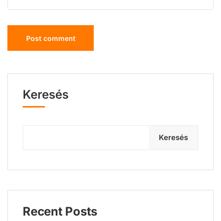
Keresés
Keresés
Recent Posts