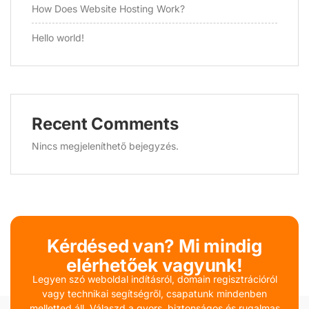
How Does Website Hosting Work?
Hello world!
Recent Comments
Nincs megjeleníthető bejegyzés.
Kérdésed van? Mi mindig
elérhetőek vagyunk!
Legyen szó weboldal indításról, domain regisztrációról
vagy technikai segítségről, csapatunk mindenben
melletted áll. Válaszd a gyors, biztonságos és rugalmas