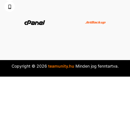
Copyright © 2026
teamunity.hu
Minden jog fenntartva.