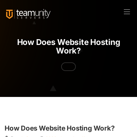
How Does Website Hosting
Work?
How Does Website Hosting Work?