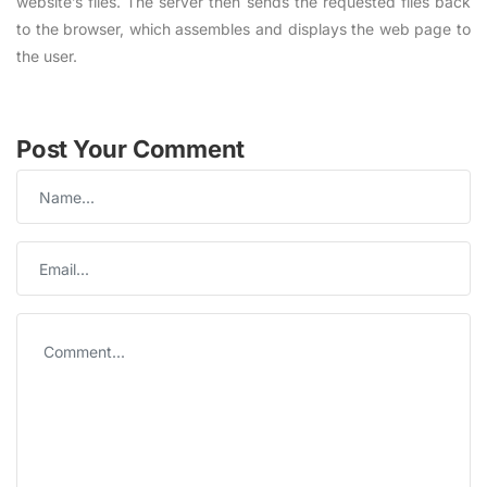
website’s files. The server then sends the requested files back
to the browser, which assembles and displays the web page to
the user.
Post Your Comment